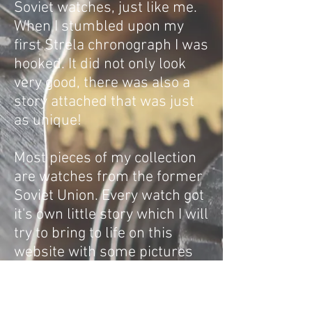
Soviet watches, just like me.
When I stumbled upon my
first Strela chronograph I was
hooked. It did not only look
very good, there was also a
story attached that was just
as unique!
Most pieces of my collection
are watches from the former
Soviet Union. Every watch got
it's own little story which I will
try to bring to life on this
website with some pictures
and some words.
I hope I can project the history