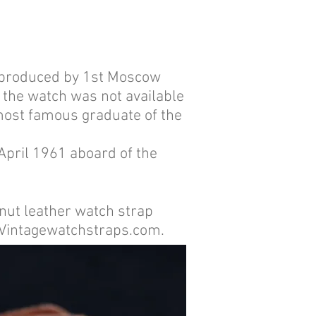
s produced by 1st Moscow
 the watch was not available
 most famous graduate of the
 April 1961 aboard of the
ut leather watch strap
s Vintagewatchstraps.com.