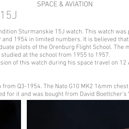
SPACE & AVIATION
15J
condition Sturmanskie 15J watch. This watch wa
nd 1954 in limited numbers. It is believed that
raduate pilots of the Orenburg Flight School. The
 studied at the school from 1955 to 1957.
sion of this watch during his space travel on 12
ion from Q3-1954. The Nato G10 MK2 16mm chestn
ned for it and was bought from David Boettcher'