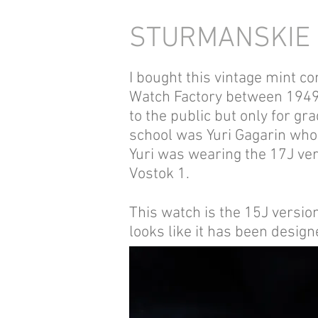
STURMANSKIE 
I bought this vintage mint 
Watch Factory between 1949 a
to the public but only for g
school was Yuri Gagarin who
Yuri was wearing the 17J ver
Vostok 1.
This watch is the 15J vers
looks like it has been desig