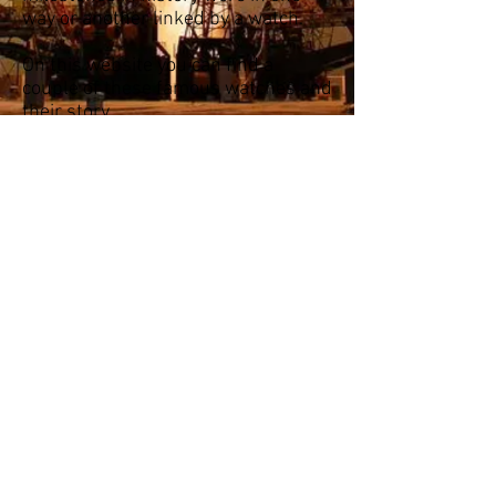
way or another linked by a watch.
On this website you can find a
couple of these famous watches and
their story.