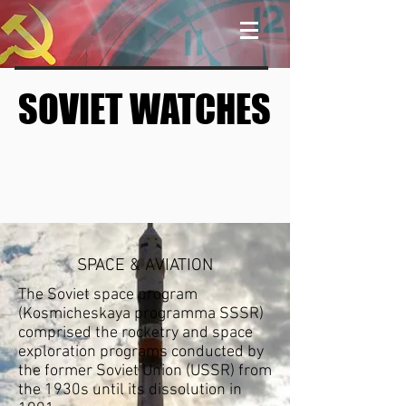
SOVIET WATCHES
SOVIET WATCHES
SPACE & AVIATION
The Soviet space program
(Kosmicheskaya programma SSSR)
comprised the
rocketry
and
space
exploration
programs conducted by
the former
Soviet Union
(USSR) from
the 1930s until
its dissolution
in