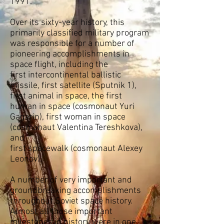
1991.
Over its sixty-year history, this
primarily
classified
military program
was responsible for a number of
pioneering accomplishments in
space flight, including the
first
intercontinental ballistic
missile
, first satellite (
Sputnik 1
),
first animal in space, the first
human in space (
cosmonaut
Yuri
Gagarin)
, first woman in space
(
cosmonaut
Valentina Tereshkova
),
and
first
spacewalk
(
cosmonaut
Alexey
Leonov
).
A number of very important and
groundbreaking accomplishments
throughout Soviet space history.
Almost all those important
milestones in history were in one