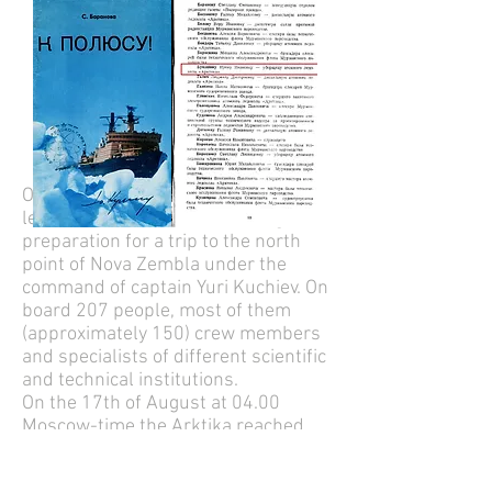
On the 9th of august 1977 the ship
left Moermansk after a thorough
preparation for a trip to the north
point of Nova Zembla under the
command of captain Yuri Kuchiev. On
board 207 people, most of them
(approximately 150) crew members
and specialists of different scientific
and technical institutions.
On the 17th of August at 04.00
Moscow-time the Arktika reached
the exact geographical point of the
North Pole (Latitude: 90° 00' 0.00" N