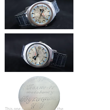
This one belonged to one of the