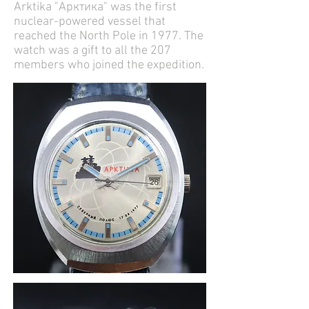
Arktika "Арктика" was the first
nuclear-powered vessel that
reached the North Pole in 1977. The
watch was a gift to all the 207
members who joined the expedition.