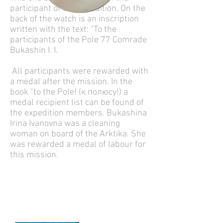
participant of the expedition. On the
back of the watch is an inscription
written with the text: "To the
participants of the Pole 77 Comrade
Bukashin I. I.
All participants were rewarded with
a medal after the mission. In the
book "to the Pole! (к полюсу!) a
medal recipient list can be found of
the expedition members. Bukashina
Irina Ivanovna was a cleaning
woman on board of the Arktika. She
was rewarded a medal of labour for
this mission.