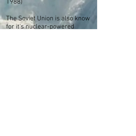
1988)
The Soviet Union is also know
for it's nuclear-powered
icebreakers. The NS Lenin
was the first Nuclear
icebreaker in 1957 and
belongs to the Arktika class.
This type of icebreaker was
built until 2016. The ships (6
in total) were operated by the
Murmansk Shipping
Company until 2008,
when
they were transferred to the
fully government-owned
operator
Atomflot
.