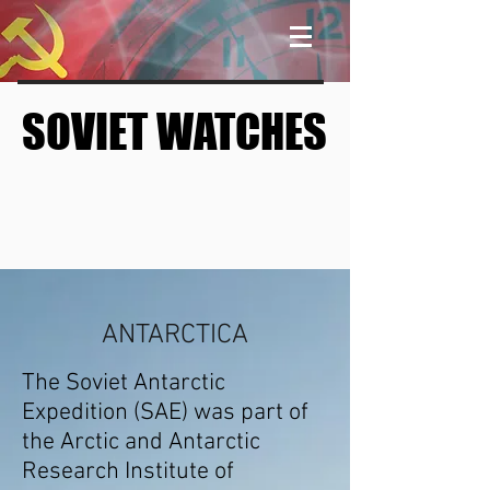
SOVIET WATCHES
SOVIET WATCHES
ANTARCTICA
The Soviet Antarctic
Expedition (SAE) was part of
the
Arctic and Antarctic
Research Institute
of