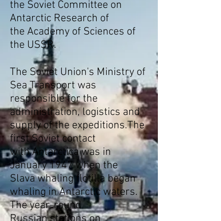
the
Soviet Committee on
Antarctic Research
of
the
Academy of Sciences of
the USSR
.
The
Soviet Union
's
Ministry of
Sea Transport
was
responsible for the
administration, logistics and
supply of the expeditions.The
first Soviet contact
with
Antarctica
was in
January 1947 when the
Slava
whaling
flotilla began
whaling in
Antarctic waters
.
The year-round
Russian stations on