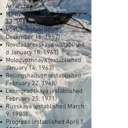
Antarctica
Mirny
(established February
13, 1956)
Vostok
(established
December 16, 1957)
Novolazarevskaya
(establishe
d January 18, 1961)
Molodyozhnaya
(established
January 14, 1963)
Bellingshausen
(established
February 22, 1968)
Leningradskaya
(established
February 25, 1971)
Russkaya
(established March
9, 1980)
Progress
(established April 1,